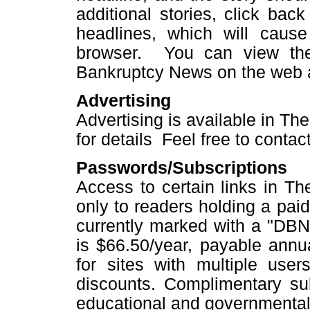
additional stories, click bac
headlines, which will caus
browser. You can view the
Bankruptcy News on the web 
Advertising
Advertising is available in T
for details Feel free to contac
Passwords/Subscriptions
Access to certain links in T
only to readers holding a paid
currently marked with a "DBN"
is $66.50/year, payable annu
for sites with multiple user
discounts. Complimentary subs
educational and governmental 