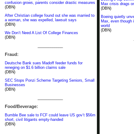
confusion grows, parents consider drastic measures
Max crisis drags o
(DBN)
(DBN)
After Christian college found out she was married to
Boeing quietly unve
a woman, she was expelled, lawsuit says
Max, even though it
(DBN)
world
(DBN)
We Don’t Need A List Of College Finances
(DBN)
____________
Fraud:
Deutsche Bank sues Madoff feeder funds for
reneging on $1.6 billion claims sale
(DBN)
SEC Stops Ponzi Scheme Targeting Seniors, Small
Businesses
(DBN)
____________
Food/Beverage:
Bumble Bee sale to FCF could leave US gov’t $56m
short, civil litigants empty-handed
(DBN)
____________