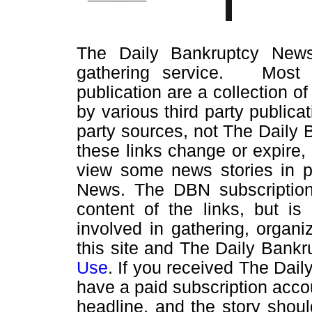
The Daily Bankruptcy News
gathering service. Most o
publication are a collection of
by various third party public
party sources, not The Daily
these links change or expire
view some news stories in pr
News. The DBN subscription 
content of the links, but is
involved in gathering, organi
this site and The Daily Bankr
Use
. If you received The Dai
have a paid subscription accou
headline, and the story shou