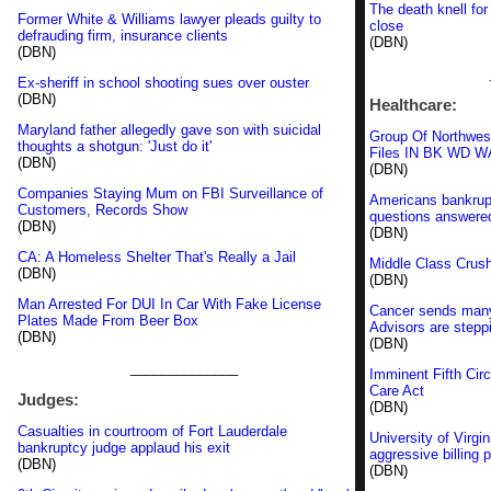
The death knell for
Former White & Williams lawyer pleads guilty to
close
defrauding firm, insurance clients
(DBN)
(DBN)
Ex-sheriff in school shooting sues over ouster
(DBN)
Healthcare:
Maryland father allegedly gave son with suicidal
Group Of Northweste
thoughts a shotgun: 'Just do it'
Files IN BK WD WA
(DBN)
(DBN)
Companies Staying Mum on FBI Surveillance of
Americans bankrupt
Customers, Records Show
questions answere
(DBN)
(DBN)
CA: A Homeless Shelter That's Really a Jail
Middle Class Crus
(DBN)
(DBN)
Man Arrested For DUI In Car With Fake License
Cancer sends many 
Plates Made From Beer Box
Advisors are steppi
(DBN)
(DBN)
______________
Imminent Fifth Circ
Care Act
Judges:
(DBN)
Casualties in courtroom of Fort Lauderdale
University of Virg
bankruptcy judge applaud his exit
aggressive billing 
(DBN)
(DBN)