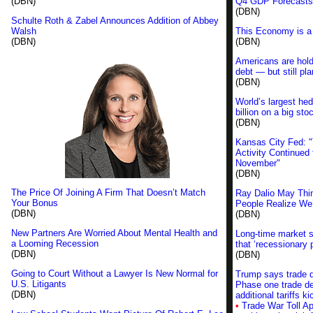
(DBN)
Q4 GDP Forecasts
(DBN)
Schulte Roth & Zabel Announces Addition of Abbey
Walsh
This Economy is a
(DBN)
(DBN)
Americans are holdi
debt — but still pl
(DBN)
World’s largest hed
billion on a big sto
(DBN)
Kansas City Fed: "
Activity Continued 
November"
(DBN)
The Price Of Joining A Firm That Doesn’t Match
Ray Dalio May Thi
Your Bonus
People Realize We’
(DBN)
(DBN)
New Partners Are Worried About Mental Health and
Long-time market 
a Looming Recession
that ‘recessionary 
(DBN)
(DBN)
Going to Court Without a Lawyer Is New Normal for
Trump says trade de
U.S. Litigants
Phase one trade de
(DBN)
additional tariffs
•
Trade War Toll Ap