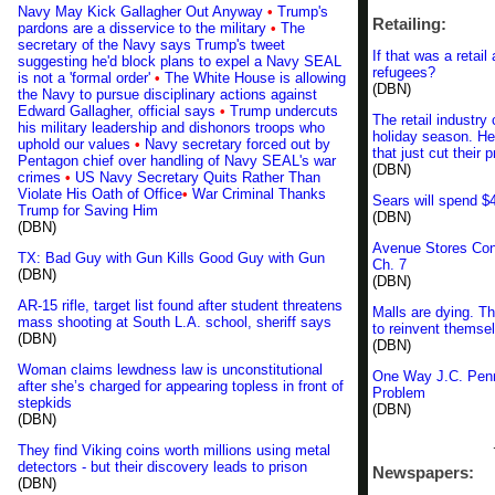
Navy May Kick Gallagher Out Anyway
•
Trump's
Retailing:
pardons are a disservice to the military
•
The
secretary of the Navy says Trump's tweet
If that was a retai
suggesting he'd block plans to expel a Navy SEAL
refugees?
is not a 'formal order'
•
The White House is allowing
(DBN)
the Navy to pursue disciplinary actions against
Edward Gallagher, official says
•
Trump undercuts
The retail industry
his military leadership and dishonors troops who
holiday season. He
uphold our values
•
Navy secretary forced out by
that just cut their p
Pentagon chief over handling of Navy SEAL's war
(DBN)
crimes
•
US Navy Secretary Quits Rather Than
Violate His Oath of Office
•
War Criminal Thanks
Sears will spend $
Trump for Saving Him
(DBN)
(DBN)
Avenue Stores Con
TX: Bad Guy with Gun Kills Good Guy with Gun
Ch. 7
(DBN)
(DBN)
AR-15 rifle, target list found after student threatens
Malls are dying. Th
mass shooting at South L.A. school, sheriff says
to reinvent themse
(DBN)
(DBN)
Woman claims lewdness law is unconstitutional
One Way J.C. Penn
after she’s charged for appearing topless in front of
Problem
stepkids
(DBN)
(DBN)
They find Viking coins worth millions using metal
detectors - but their discovery leads to prison
Newspapers:
(DBN)