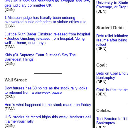
9th Circuit nominee described as 'arrogant' and 'lazy'
University to Stud
gets judiciary committee OK
Coverage, or Drop
(DBN)
(DBN)
1 Missouri judge has literally been ordering
overworked public defenders to violate ethics rule
(DBN)
Student Debt:
Justice Ruth Bader Ginsburg released from hospital
Debt-relief initiati
•
Justice Ginsburg released from hospital, 'doing
resume after being 
well' at home, court says
rollout
(DBN)
(DBN)
Kids (Of Supreme Court Justices) Say The
Darnedest Things
(DBN)
Coal:
______________
Bets on Coal End 
Bankruptcy
Wall Street:
(DBN)
Dow futures rise 60 points as the stock rally looks
Coal: Is this the b
to rebound from a one-week pause
(DBN)
(DBN)
Here’s what happened to the stock market on Friday
(DBN)
Celebs:
U.S. stocks hit record highs this week. Analysts call
Toni Braxton Isn't 
it a ‘nervous’ rally.
Bankruptcy
(DBN)
(DBN)