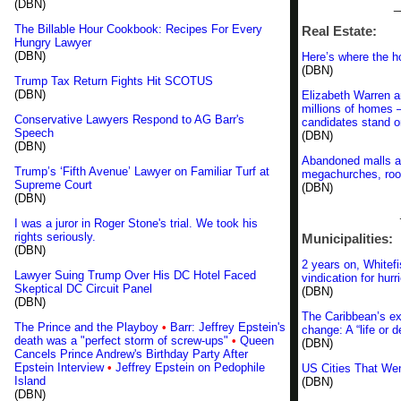
(DBN)
_
The Billable Hour Cookbook: Recipes For Every
Real Estate:
Hungry Lawyer
(DBN)
Here’s where the h
(DBN)
Trump Tax Return Fights Hit SCOTUS
(DBN)
Elizabeth Warren a
millions of homes 
Conservative Lawyers Respond to AG Barr's
candidates stand o
Speech
(DBN)
(DBN)
Abandoned malls are
Trump’s ‘Fifth Avenue’ Lawyer on Familiar Turf at
megachurches, roo
Supreme Court
(DBN)
(DBN)
I was a juror in Roger Stone's trial. We took his
rights seriously.
Municipalities:
(DBN)
2 years on, White
Lawyer Suing Trump Over His DC Hotel Faced
vindication for hur
Skeptical DC Circuit Panel
(DBN)
(DBN)
The Caribbean’s ext
The Prince and the Playboy
•
Barr: Jeffrey Epstein's
change: A “life or 
death was a "perfect storm of screw-ups"
•
Queen
(DBN)
Cancels Prince Andrew's Birthday Party After
Epstein Interview
•
Jeffrey Epstein on Pedophile
US Cities That Wen
Island
(DBN)
(DBN)