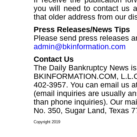
you will need to contact us 
that older address from our dist
Press Releases/News Tips
Please send press releases a
admin@bkinformation.com
Contact Us
The Daily Bankruptcy News is
BKINFORMATION.COM, L.L.C. Y
402-3957. You can email us a
(email inquiries are usually a
than phone inquiries). Our ma
No. 350, Sugar Land, Texas 7
Copyright 2019