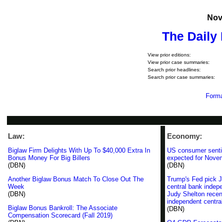
Nov
The Daily
View prior editions:
View prior case summaries:
Search prior headlines:
Search prior case summaries:
Forma
Law:
Economy:
Biglaw Firm Delights With Up To $40,000 Extra In
US consumer senti
Bonus Money For Big Billers
expected for Nove
(DBN)
(DBN)
Another Biglaw Bonus Match To Close Out The
Trump's Fed pick J
Week
central bank inde
(DBN)
Judy Shelton recen
independent centra
Biglaw Bonus Bankroll: The Associate
(DBN)
Compensation Scorecard (Fall 2019)