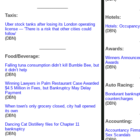
______________
Taxis:
Hotels:
Uber stock tanks after losing its London operating
Hotels: Occupancy
license — 'There is a risk that other cities could
(DBN)
follow'
(DBN)
____________
Awards:
Food/Beverage:
Winners Announced
Awards
Falling tuna consumption didn’t kill Bumble Bee, but
(DBN)
it didn’t help
(DBN)
Winning Lawyers in Palm Restaurant Case Awarded
Auto Racing:
$4.5 Million in Fees, but Bankruptcy May Delay
Payment
Bondurant bankrupt
(DBN)
countercharges
(DBN)
When town's only grocery closed, city hall opened
its own
(DBN)
Accounting:
Dancing Cat Distillery files for Chapter 11
bankruptcy
Accountancy Firms 
(DBN)
Sex Scandals
(DBN)