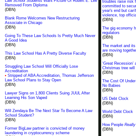
Law School Students Want Picture Of Robert E. Lee
troubles raise risk 
Removed From Diploma
committed to secur
(DBN)
year's end but can'
violence, top offici
Blank Rome Welcomes New Restructuring
(DBN)
Associate in Chicago
(DBN)
The gig economy hi
regulators
Going To These Law Schools Is Pretty Much Never
(DBN)
A Good Idea
(DBN)
The market and its 
are moving togethe
This Law School Has A Pretty Diverse Faculty
(DBN)
(DBN)
‘Great Recession’ 
Struggling Law School Will Officially Lose
Christmas tree will
Accreditation
(DBN)
•
Stripped of ABA Accreditation, Thomas Jefferson
Law School Plans to Stay Open
The Cost Of Under
(DBN)
No Babies
(DBN)
Lawyer Signs on 1,800 Clients Suing JUUL After
Learning His Son Vaped
US Debt Clock
(DBN)
(DBN)
Will Zendaya Be The Next Star To Become A Law
World Debt Clock
School Student?
(DBN)
(DBN)
How People
Really
Former BigLaw partner is convicted of money
(DBN)
laundering in cryptocurrency scheme