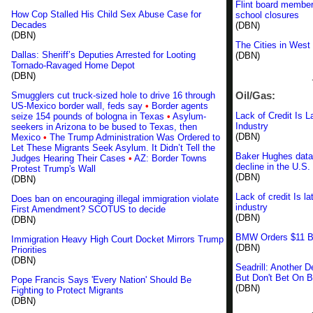
Flint board member
How Cop Stalled His Child Sex Abuse Case for
school closures
Decades
(DBN)
(DBN)
The Cities in West
Dallas: Sheriff’s Deputies Arrested for Looting
(DBN)
Tornado-Ravaged Home Depot
(DBN)
Oil/Gas:
Smugglers cut truck-sized hole to drive 16 through
US-Mexico border wall, feds say
•
Border agents
Lack of Credit Is L
seize 154 pounds of bologna in Texas
•
Asylum-
Industry
seekers in Arizona to be bused to Texas, then
(DBN)
Mexico
•
The Trump Administration Was Ordered to
Let These Migrants Seek Asylum. It Didn’t Tell the
Baker Hughes data 
Judges Hearing Their Cases
•
AZ: Border Towns
decline in the U.S. 
Protest Trump's Wall
(DBN)
(DBN)
Lack of credit Is la
Does ban on encouraging illegal immigration violate
industry
First Amendment? SCOTUS to decide
(DBN)
(DBN)
BMW Orders $11 Bil
Immigration Heavy High Court Docket Mirrors Trump
(DBN)
Priorities
(DBN)
Seadrill: Another 
But Don't Bet On 
Pope Francis Says 'Every Nation' Should Be
(DBN)
Fighting to Protect Migrants
(DBN)