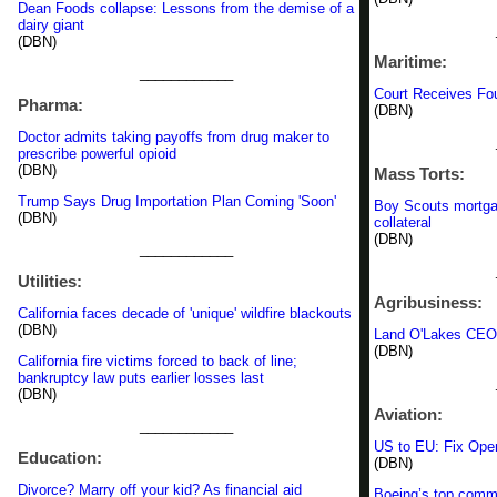
Dean Foods collapse: Lessons from the demise of a
dairy giant
(DBN)
Maritime:
____________
Court Receives Fou
Pharma:
(DBN)
Doctor admits taking payoffs from drug maker to
prescribe powerful opioid
(DBN)
Mass Torts:
Trump Says Drug Importation Plan Coming 'Soon'
Boy Scouts mortga
(DBN)
collateral
(DBN)
____________
Utilities:
Agribusiness:
California faces decade of 'unique' wildfire blackouts
(DBN)
Land O'Lakes CEO: 
(DBN)
California fire victims forced to back of line;
bankruptcy law puts earlier losses last
(DBN)
Aviation:
____________
US to EU: Fix Ope
Education:
(DBN)
Divorce? Marry off your kid? As financial aid
Boeing’s top commun