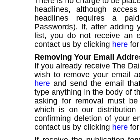
There is no charge to be placed
headlines, although acces
headlines requires a pai
Passwords). If, after adding 
list, you do not receive an 
contact us by clicking
here
for
Removing Your Email Addres
If you already receive The D
wish to remove your email add
here
and send the email that
type anything in the body of 
asking for removal must be
which is on our distribution
confirming deletion of your em
contact us by clicking
here
for
If receive the publication f