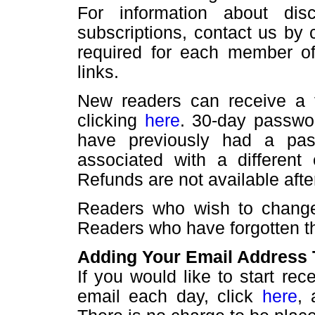
For information about disc
subscriptions, contact us by 
required for each member of 
links.
New readers can receive a 
clicking
here
. 30-day passwo
have previously had a pa
associated with a different
Refunds are not available aft
Readers who wish to change
Readers who have forgotten t
Adding Your Email Address T
If you would like to start r
email each day, click
here
, 