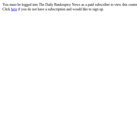
You must be logged into The Daily Bankruptcy News as a paid subscriber to view this conte
Click
here
if you do not have a subscription and would like to sign up.