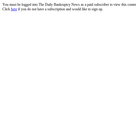
You must be logged into The Daily Bankruptcy News as a paid subscriber to view this conte
Click
here
if you do not have a subscription and would like to sign up.