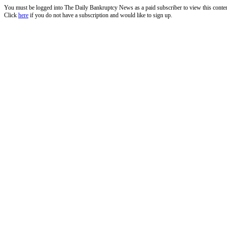
You must be logged into The Daily Bankruptcy News as a paid subscriber to view this conte
Click
here
if you do not have a subscription and would like to sign up.