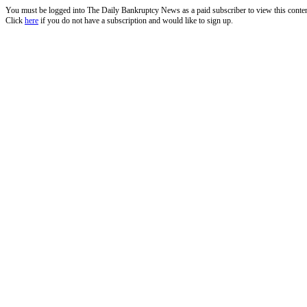
You must be logged into The Daily Bankruptcy News as a paid subscriber to view this conte
Click
here
if you do not have a subscription and would like to sign up.