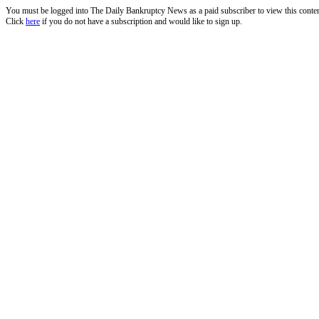
You must be logged into The Daily Bankruptcy News as a paid subscriber to view this conte
Click
here
if you do not have a subscription and would like to sign up.